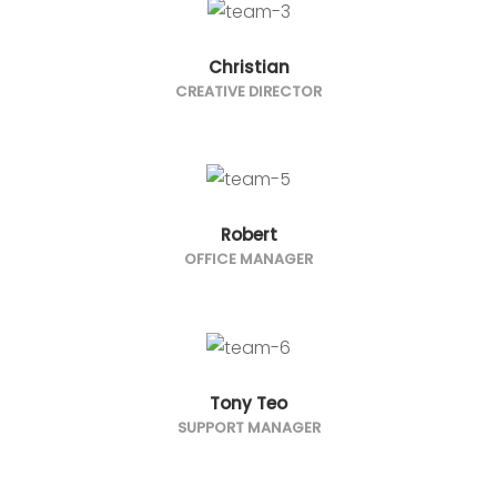
Christian
CREATIVE DIRECTOR
Robert
OFFICE MANAGER
Tony Teo
SUPPORT MANAGER