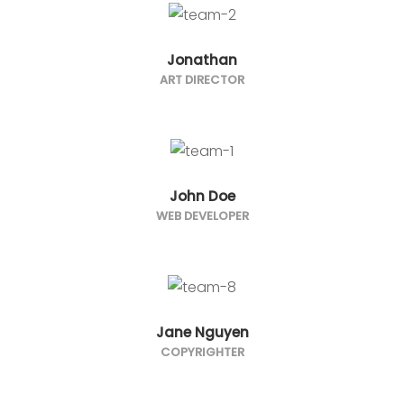
Jonathan
ART DIRECTOR
John Doe
WEB DEVELOPER
Jane Nguyen
COPYRIGHTER