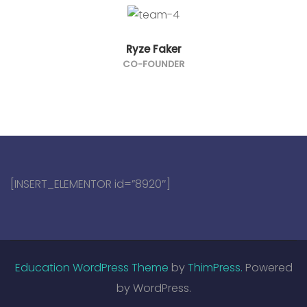
Ryze Faker
CO-FOUNDER
[INSERT_ELEMENTOR id=”8920″]
Education WordPress Theme
by
ThimPress.
Powered
by WordPress.