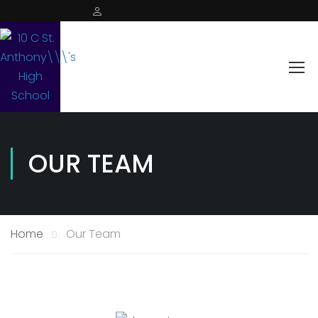
OUR TEAM
Home
Our Team