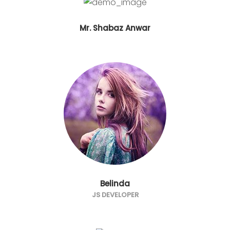
Mr. Shabaz Anwar
Belinda
JS DEVELOPER