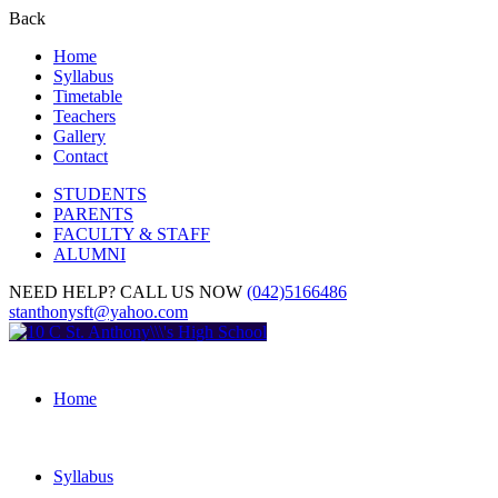
Back
Home
Syllabus
Timetable
Teachers
Gallery
Contact
STUDENTS
PARENTS
FACULTY & STAFF
ALUMNI
NEED HELP? CALL US NOW
(042)5166486
stanthonysft@yahoo.com
Home
Syllabus