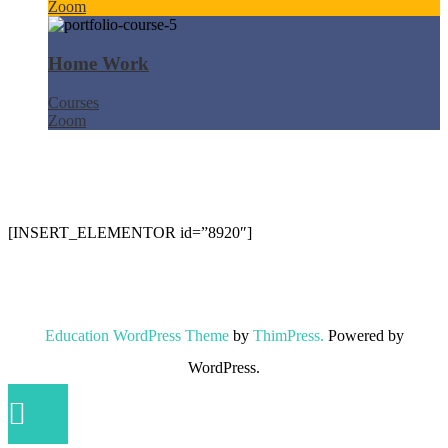
Zoom
Home Work
Courses
Zoom
[INSERT_ELEMENTOR id=”8920″]
Education WordPress Theme
by
ThimPress.
Powered by
WordPress.