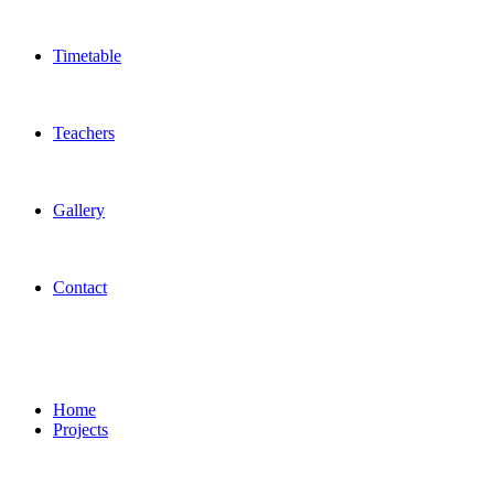
Timetable
Teachers
Gallery
Contact
Startup Team
Home
Projects