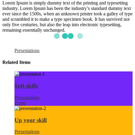
Lorem Ipsum is simply dummy text of the printing and typesetting
industry. Lorem Ipsum has been the industry’s standard dummy text
ever since the 1500s, when an unknown printer took a galley of type
and scrambled it to make a type specimen book. It has survived not
only five centuries, but also the leap into electronic typesetting,
remaining essentially unchanged.
Presentations
Related Items
Soft skills
Presentations
Zoom
Up your skill
Presentations