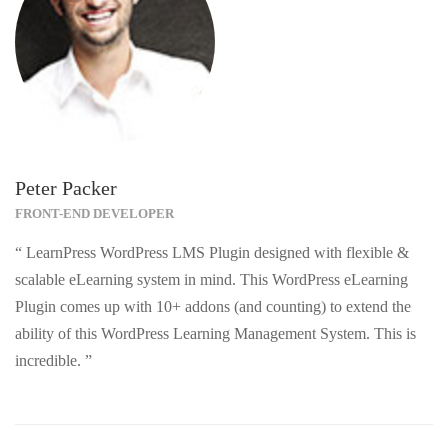
Peter Packer
FRONT-END DEVELOPER
“ LearnPress WordPress LMS Plugin designed with flexible &
scalable eLearning system in mind. This WordPress eLearning
Plugin comes up with 10+ addons (and counting) to extend the
ability of this WordPress Learning Management System. This is
incredible. ”