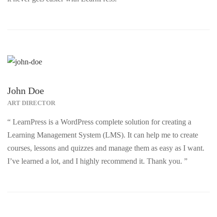
John Doe
ART DIRECTOR
“ LearnPress is a WordPress complete solution for creating a
Learning Management System (LMS). It can help me to create
courses, lessons and quizzes and manage them as easy as I want.
I’ve learned a lot, and I highly recommend it. Thank you. ”