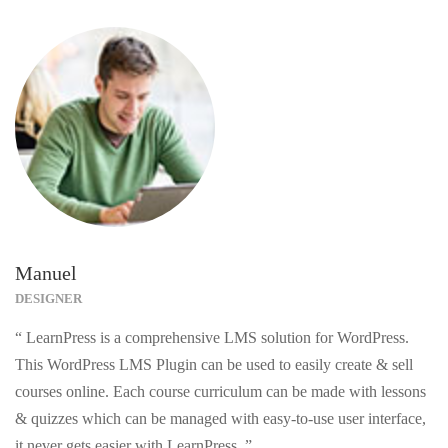
Manuel
DESIGNER
“ LearnPress is a comprehensive LMS solution for WordPress.
This WordPress LMS Plugin can be used to easily create & sell
courses online. Each course curriculum can be made with lessons
& quizzes which can be managed with easy-to-use user interface,
it never gets easier with LearnPress. ”