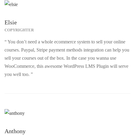
Elsie
COPYRIGHTER
“ You don’t need a whole ecommerce system to sell your online
courses. Paypal, Stripe payment methods integration can help you
sell your courses out of the box. In the case you wanna use
WooCommerce, this awesome WordPress LMS Plugin will serve
you well too. ”
Anthony