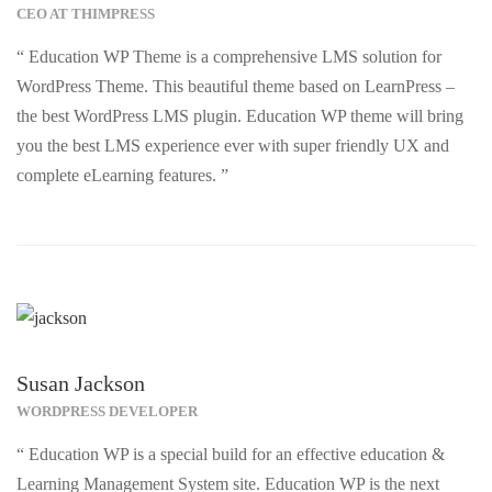
CEO AT THIMPRESS
“ Education WP Theme is a comprehensive LMS solution for
WordPress Theme. This beautiful theme based on LearnPress –
the best WordPress LMS plugin. Education WP theme will bring
you the best LMS experience ever with super friendly UX and
complete eLearning features. ”
Susan Jackson
WORDPRESS DEVELOPER
“ Education WP is a special build for an effective education &
Learning Management System site. Education WP is the next