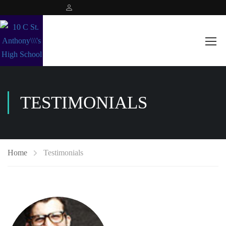
TESTIMONIALS
Home
Testimonials